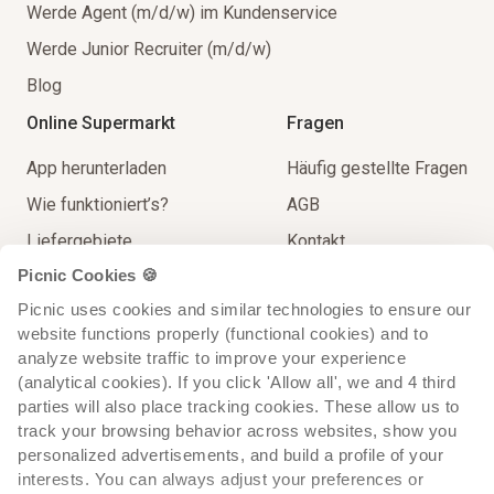
Werde Agent (m/d/w) im Kundenservice
Werde Junior Recruiter (m/d/w)
Blog
Online Supermarkt
Fragen
App herunterladen
Häufig gestellte Fragen
Wie funktioniert’s?
AGB
Liefergebiete
Kontakt
Picnic Cookies 🍪
Unser Sortiment
Impressum
Picnic uses cookies and similar technologies to ensure our 
Lieferung
Spielregeln
website functions properly (functional cookies) and to 
Extra Service
analyze website traffic to improve your experience 
(analytical cookies). If you click 'Allow all', we and 4 third 
parties will also place tracking cookies. These allow us to 
track your browsing behavior across websites, show you 
personalized advertisements, and build a profile of your 
interests. You can always adjust your preferences or 