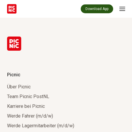
Download App
Picnic
Über Picnic
Team Picnic PostNL
Karriere bei Picnic
Werde Fahrer (m/d/w)
Werde Lagermitarbeiter (m/d/w)