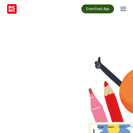
Download App