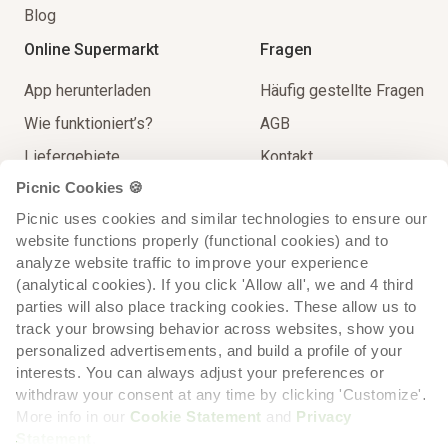
Blog
Online Supermarkt
Fragen
App herunterladen
Häufig gestellte Fragen
Wie funktioniert’s?
AGB
Liefergebiete
Kontakt
Picnic Cookies 🍪
Unser Sortiment
Impressum
Picnic uses cookies and similar technologies to ensure our 
Lieferung
Spielregeln
website functions properly (functional cookies) and to 
Extra Service
analyze website traffic to improve your experience 
(analytical cookies). If you click 'Allow all', we and 4 third 
parties will also place tracking cookies. These allow us to 
track your browsing behavior across websites, show you 
personalized advertisements, and build a profile of your 
interests. You can always adjust your preferences or 
withdraw your consent at any time by clicking 'Customize'. 
More info in our 
Cookie Statement
 and 
Privacy 
Statement
.
Cookie-
Cookie-
Datenschutzerklärung