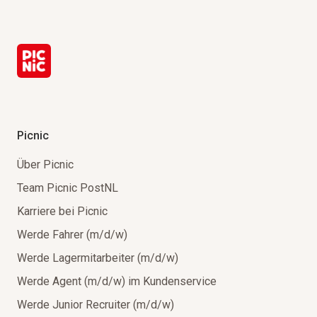
Picnic
Über Picnic
Team Picnic PostNL
Karriere bei Picnic
Werde Fahrer (m/d/w)
Werde Lagermitarbeiter (m/d/w)
Werde Agent (m/d/w) im Kundenservice
Werde Junior Recruiter (m/d/w)