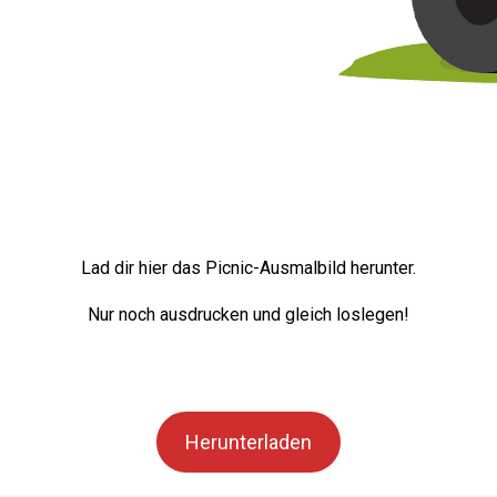
Lad dir hier das Picnic-Ausmalbild herunter.
Nur noch ausdrucken und gleich loslegen!
Herunterladen